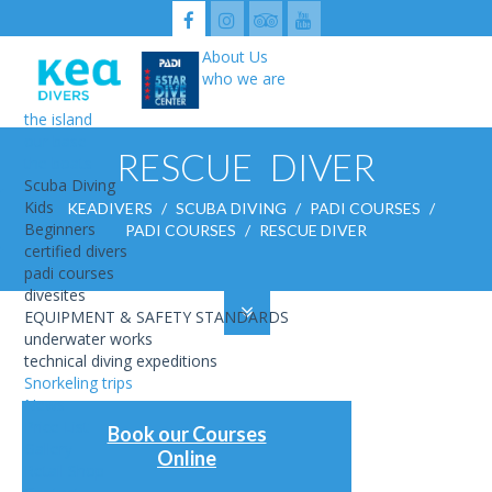
About Us
who we are
the island
our base
ABOUT US
RESCUE DIVER
the boats
SCUBA DIVING
SNORKELING TRIPS
Scuba Diving
NEWS
Kids
KEADIVERS
/
SCUBA DIVING
/
PADI COURSES
/
PRICE LIST
Beginners
PADI COURSES
/
RESCUE DIVER
GALLERY
certified divers
RETAIL SHOP
CONTACT
padi courses
USEFUL
divesites
KEA UNDERWATER HISTORIC SITE
EQUIPMENT & SAFETY STANDARDS
underwater works
technical diving expeditions
Snorkeling trips
News
Price List
Book our Courses
Gallery
Online
Retail Shop