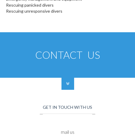
Rescuing panicked divers
Rescuing unresponsive divers
CONTACT US
GET IN TOUCH WITH US
mail us