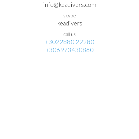
info@keadivers.com
skype
keadivers
call us
+3022880 22280
+306973430860