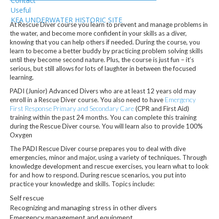
Contact
Useful
KEA UNDERWATER HISTORIC SITE
At Rescue Diver course you learn to prevent and manage problems in
the water, and become more confident in your skills as a diver,
knowing that you can help others if needed. During the course, you
learn to become a better buddy by practicing problem solving skills
until they become second nature. Plus, the course is just fun – it’s
serious, but still allows for lots of laughter in between the focused
learning.
PADI (Junior) Advanced Divers who are at least 12 years old may
enroll in a Rescue Diver course. You also need to have
Emergency
First Response Primary and Secondary Care
(CPR and First Aid)
training within the past 24 months. You can complete this training
during the Rescue Diver course. You will learn also to provide 100%
Oxygen
The PADI Rescue Diver course prepares you to deal with dive
emergencies, minor and major, using a variety of techniques. Through
knowledge development and rescue exercises, you learn what to look
for and how to respond. During rescue scenarios, you put into
practice your knowledge and skills. Topics include:
Self rescue
Recognizing and managing stress in other divers
Emergency management and equipment