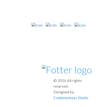
© 2016 All rights
reserved.
Designed by
Codemonkeys Studio