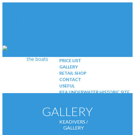
About Us
ABOUT US
who we are
SCUBA DIVING
the island
SNORKELING TRIPS
our base
NEWS
the boats
PRICE LIST
GALLERY
RETAIL SHOP
CONTACT
USEFUL
KEA UNDERWATER HISTORIC SITE
Scuba Diving
Kids
GALLERY
Beginners
certified divers
KEADIVERS
/
padi courses
GALLERY
divesites
EQUIPMENT & SAFETY STANDARDS