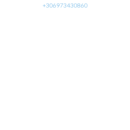
+306973430860