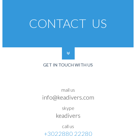
CONTACT US
GET IN TOUCH WITH US
mail us
info@keadivers.com
skype
keadivers
call us
+3022880 22280