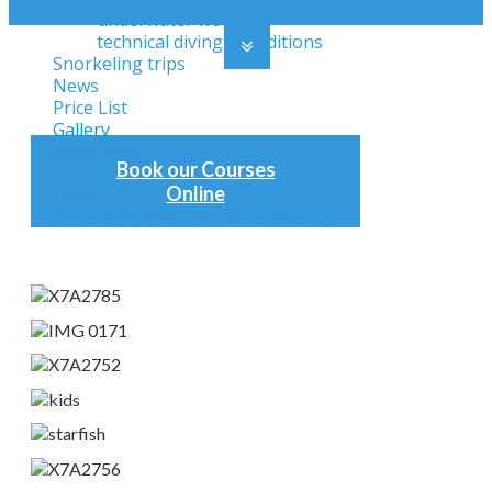
underwater works
technical diving expeditions
Snorkeling trips
News
Price List
Gallery
Retail Shop
Book our Courses
Contact
Online
Useful
KEA UNDERWATER HISTORIC SITE